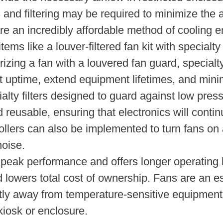
 and filtering may be required to minimize the 
re an incredibly affordable method of cooling en
ems like a louver-filtered fan kit with specialt
zing a fan with a louvered fan guard, specialty
t uptime, extend equipment lifetimes, and mini
alty filters designed to guard against low pres
 reusable, ensuring that electronics will continu
ollers can also be implemented to turn fans on 
oise.
 peak performance and offers longer operating 
 lowers total cost of ownership. Fans are an e
ly away from temperature-sensitive equipment. 
kiosk or enclosure.