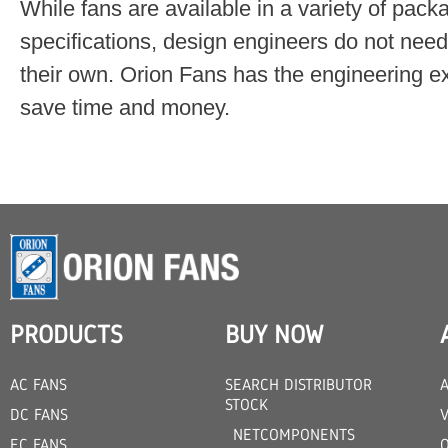
While fans are available in a variety of pac
specifications, design engineers do not nee
their own. Orion Fans has the engineering exp
save time and money.
PRODUCTS
BUY NOW
AC FANS
SEARCH DISTRIBUTOR
STOCK
DC FANS
V
NETCOMPONENTS
EC FANS