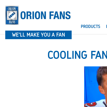
PRODUCTS
WE'LL MAKE YOU A FAN
COOLING FA