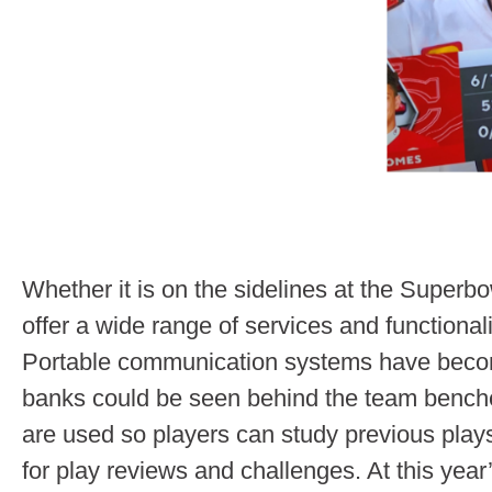
Whether it is on the sidelines at the Superbow
offer a wide range of services and functionalit
Portable communication systems have become 
banks could be seen behind the team bench
are used so players can study previous pla
for play reviews and challenges. At this ye