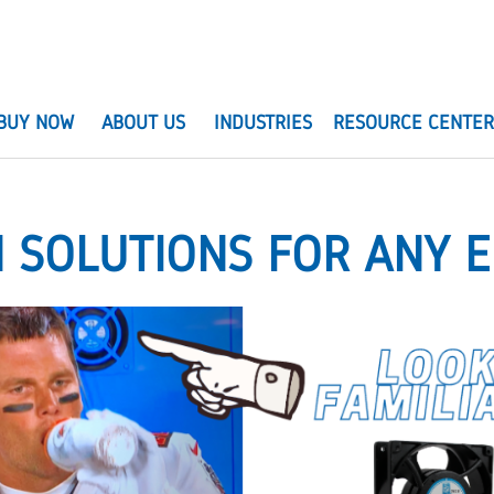
BUY NOW
ABOUT US
INDUSTRIES
RESOURCE CENTE
N SOLUTIONS FOR ANY 