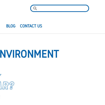
R
BLOG
CONTACT US
ENVIRONMENT