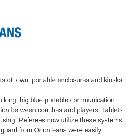
irts of town, portable enclosures and kiosks
 long, big blue portable communication
ion between coaches and players. Tablets
using. Referees now utilize these systems
n guard from Orion Fans were easily