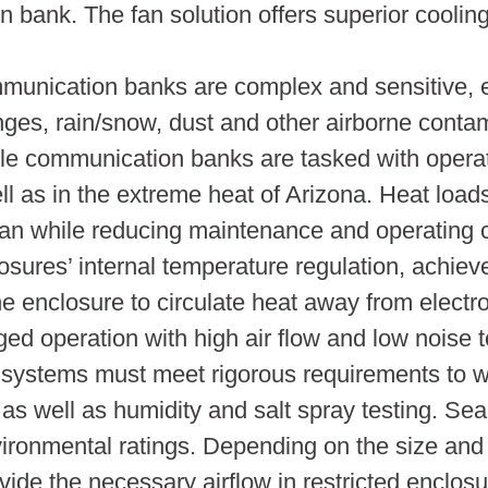
 bank. The fan solution offers superior coolin
mmunication banks are complex and sensitive, 
nges, rain/snow, dust and other airborne cont
e communication banks are tasked with operat
ll as in the extreme heat of Arizona. Heat loa
pan while reducing maintenance and operating
losures’ internal temperature regulation, achie
he enclosure to circulate heat away from electr
gged operation with high air flow and low noise 
systems must meet rigorous requirements to w
 as well as humidity and salt spray testing. Sea
ronmental ratings. Depending on the size and d
ide the necessary airflow in restricted enclos