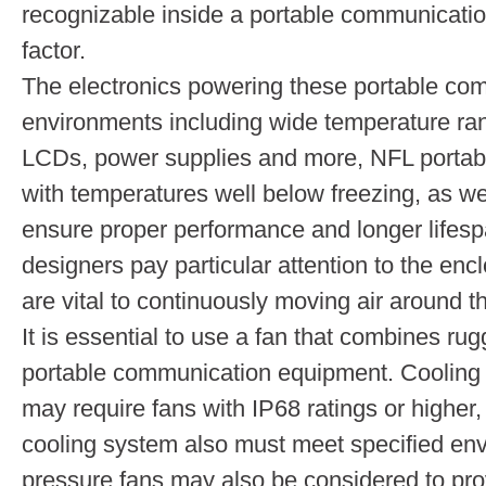
recognizable inside a portable communication
factor.
The electronics powering these portable co
environments including wide temperature ra
LCDs, power supplies and more, NFL portabl
with temperatures well below freezing, as we
ensure proper performance and longer lifes
designers pay particular attention to the enc
are vital to continuously moving air around t
It is essential to use a fan that combines ru
portable communication equipment. Cooling 
may require fans with IP68 ratings or higher,
cooling system also must meet specified envi
pressure fans may also be considered to prov