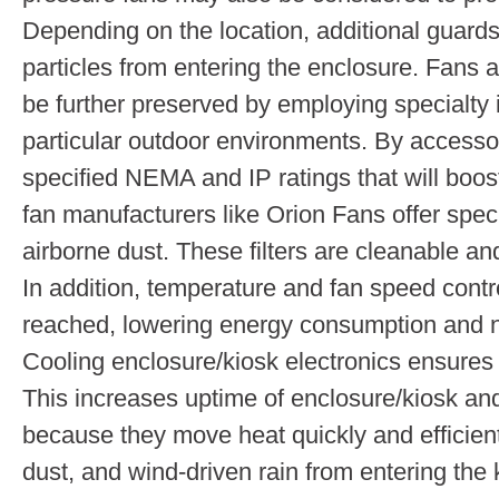
Depending on the location, additional guards
particles from entering the enclosure. Fans a
be further preserved by employing specialty it
particular outdoor environments. By accessori
specified NEMA and IP ratings that will boos
fan manufacturers like Orion Fans offer speci
airborne dust. These filters are cleanable and
In addition, temperature and fan speed contr
reached, lowering energy consumption and n
Cooling enclosure/kiosk electronics ensures
This increases uptime of enclosure/kiosk and
because they move heat quickly and efficient
dust, and wind-driven rain from entering the 