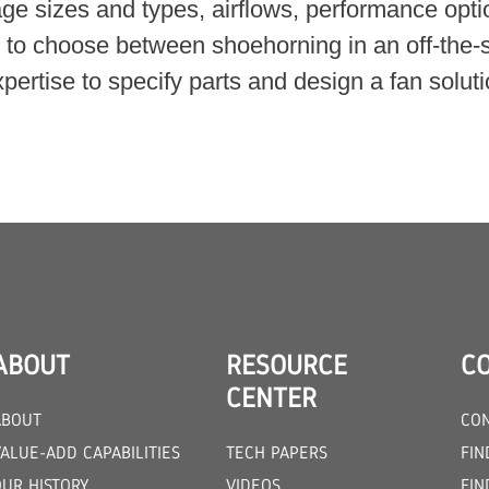
kage sizes and types, airflows, performance opt
d to choose between shoehorning in an off-the-
ertise to specify parts and design a fan solutio
ABOUT
RESOURCE
C
CENTER
ABOUT
CON
ALUE-ADD CAPABILITIES
TECH PAPERS
FIN
OUR HISTORY
VIDEOS
FIN