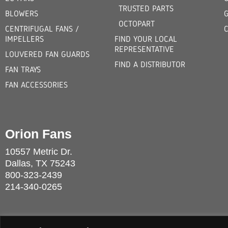
TRUSTED PARTS
BLOWERS
OCTOPART
CENTRIFUGAL FANS /
IMPELLERS
FIND YOUR LOCAL
REPRESENTATIVE
LOUVERED FAN GUARDS
FIND A DISTRIBUTOR
FAN TRAYS
FAN ACCESSORIES
Orion Fans
10557 Metric Dr.
Dallas, TX 75243
800-323-2439
214-340-0265