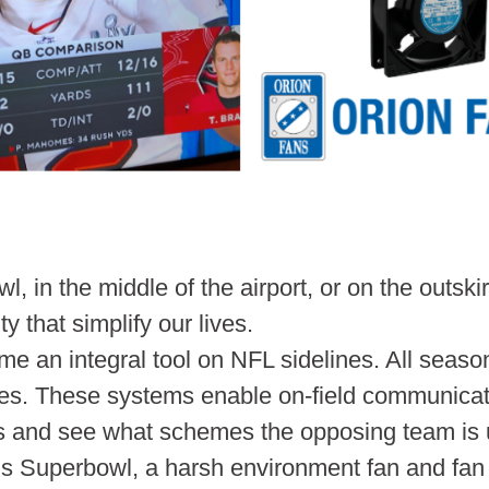
l, in the middle of the airport, or on the outsk
y that simplify our lives.
an integral tool on NFL sidelines. All season
es. These systems enable on-field communicat
ys and see what schemes the opposing team is 
ar’s Superbowl, a harsh environment fan and fa