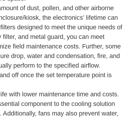
amount of dust, pollen, and other airborne
closure/kiosk, the electronics’ lifetime can
y filters designed to meet the unique needs of
 filter, and metal guard, you can meet
mize field maintenance costs. Further, some
sure drop, water and condensation, fire, and
ally perform to the specified airflow.
and off once the set temperature point is
life with lower maintenance time and costs.
ssential component to the cooling solution
Additionally, fans may also prevent water,