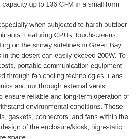
g capacity up to 136 CFM in a small form
especially when subjected to harsh outdoor
aminants. Featuring CPUs, touchscreens,
ing on the snowy sidelines in Green Bay
ds in the desert can easily exceed 200W. To
 costs, portable communication equipment
ved through fan cooling technologies. Fans
onics and out through external vents.
to ensure reliable and long-term operation of
ithstand environmental conditions. These
ls, gaskets, connectors, and fans within the
esign of the enclosure/kiosk, high-static
ure space.