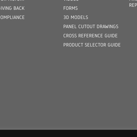
REP
GIVING BACK
FORMS
COMPLIANCE
3D MODELS
PANEL CUTOUT DRAWINGS
CROSS REFERENCE GUIDE
PRODUCT SELECTOR GUIDE