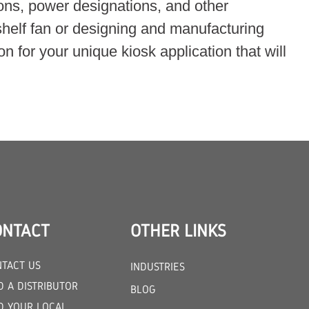
ions, power designations, and other
shelf fan or designing and manufacturing
n for your unique kiosk application that will
ONTACT
OTHER LINKS
TACT US
INDUSTRIES
D A DISTRIBUTOR
BLOG
D YOUR LOCAL