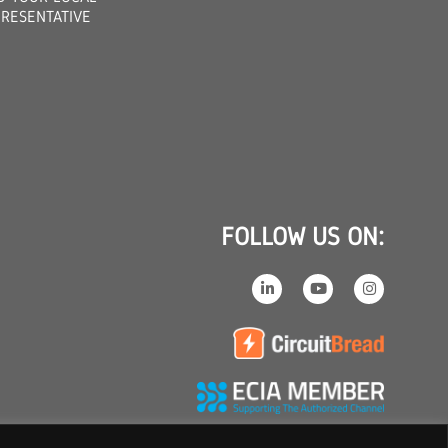
RESENTATIVE
FOLLOW US ON: